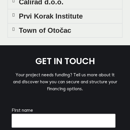
Calirad d.o.o.
Prvi Korak Institute
Town of Otočac
GET IN TOUCH
Your project needs funding? Tell us more about it
and discover how you can secure and structure your
financing options.
First name