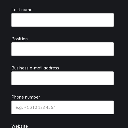
Last name
Position
Business e-mail address
Phone number
Website