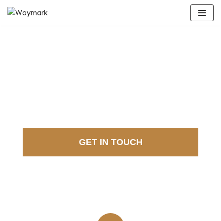
Skip
to
content
DISCOVER EU
GRANTS
GET IN TOUCH