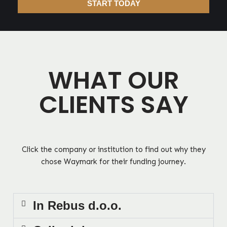
START TODAY
WHAT OUR
CLIENTS SAY
Click the company or institution to find out why they
chose Waymark for their funding journey.
In Rebus d.o.o.