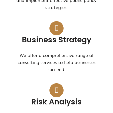
and implement effective public policy
strategies.
Business Strategy
We offer a comprehensive range of
consulting services to help businesses
succeed.
Risk Analysis