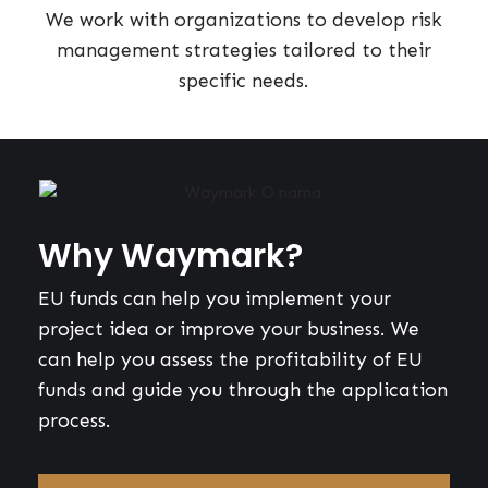
We work with organizations to develop risk
management strategies tailored to their
specific needs.
Why Waymark?
EU funds can help you implement your
project idea or improve your business. We
can help you assess the profitability of EU
funds and guide you through the application
process.