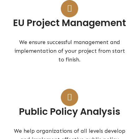
EU Project Management
We ensure successful management and
implementation of your project from start
to finish.
Public Policy Analysis
We help organizations of all levels develop