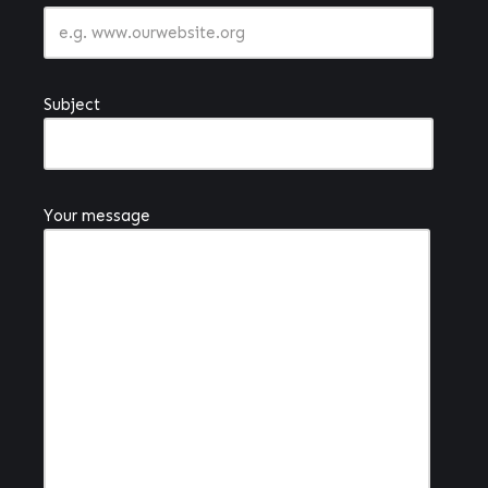
Subject
Your message