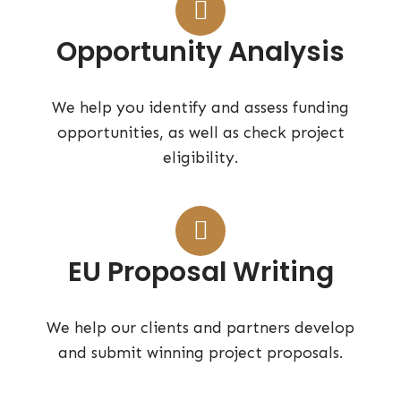
Opportunity Analysis
We help you identify and assess funding
opportunities, as well as check project
eligibility.
EU Proposal Writing
We help our clients and partners develop
and submit winning project proposals.