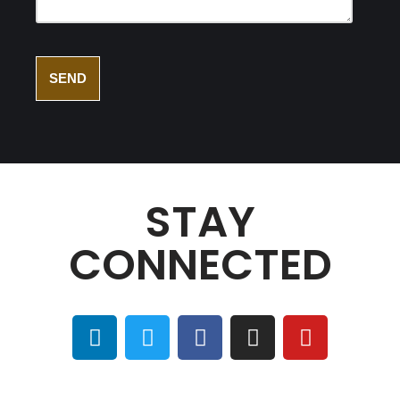
STAY
CONNECTED